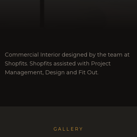
Commercial Interior designed by the team at
Shopfits. Shopfits assisted with Project
Management, Design and Fit Out.
GALLERY