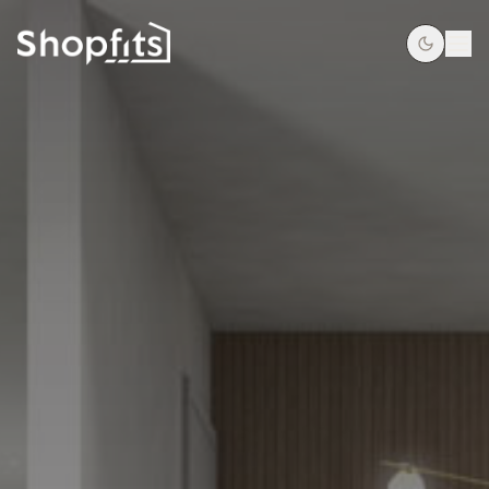
HOME
OUR PROCESS
PROJECTS
SUPERMARKETS & CONVENIENCE
SERVICES
GET A QUOTE
CONTACT
09 250 1977