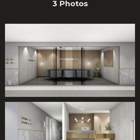
3
Photo
s