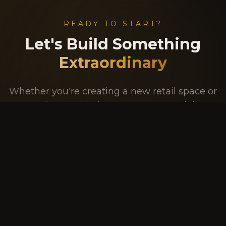
READY TO START?
Let's Build Something
Extraordinary
Whether you're creating a new retail space or
renovating an existing one, our team delivers
innovative design, exceptional craftsmanship,
and unparalleled service.
GET A FREE QUOTE
09 250 1977