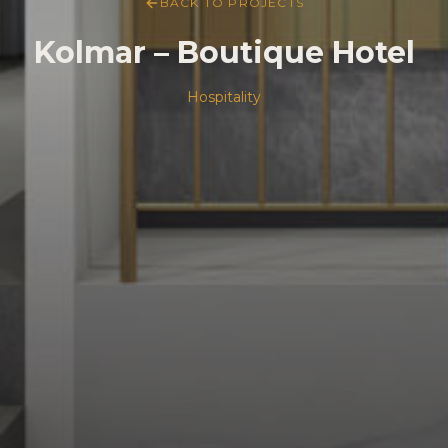
BACK TO PROJECTS
Kolmar – Boutique Hotel
Hospitality