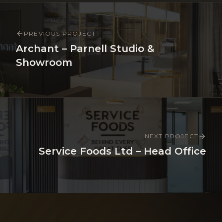
PREVIOUS PROJECT
Archant – Parnell Studio &
Showroom
NEXT PROJECT
Service Foods Ltd – Head Office